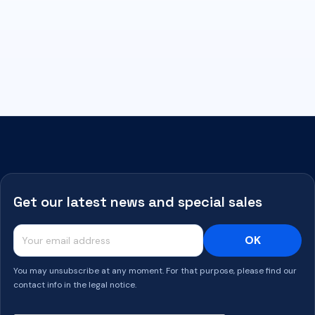
Get our latest news and special sales
You may unsubscribe at any moment. For that purpose, please find our
contact info in the legal notice.