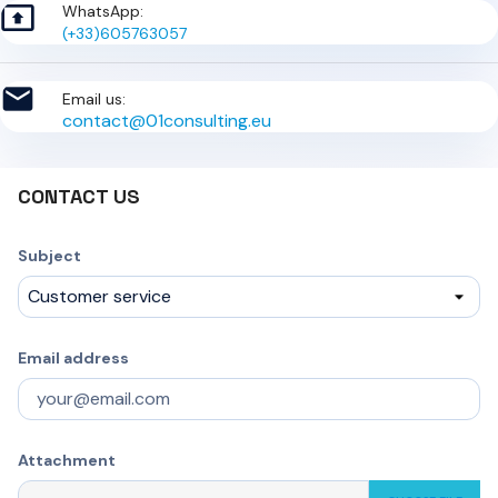

WhatsApp:
(+33)605763057

Email us:
contact@01consulting.eu
CONTACT US
Subject
Email address
Attachment