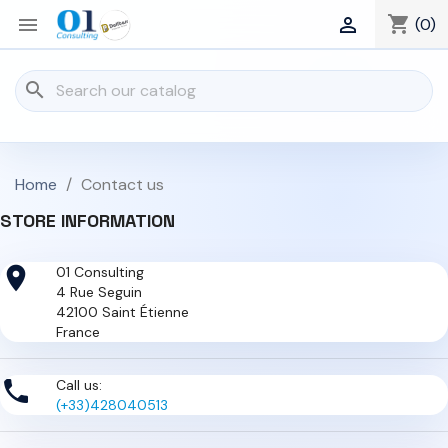
shopping_cart


(0)
search
Home
Contact us
STORE INFORMATION

01 Consulting
4 Rue Seguin
42100 Saint Étienne
France

Call us:
(+33)428040513