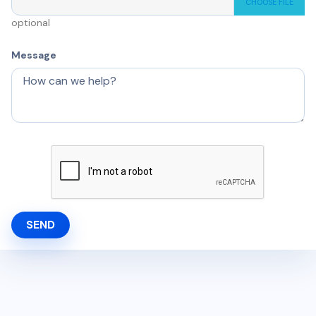
CHOOSE FILE
optional
Message