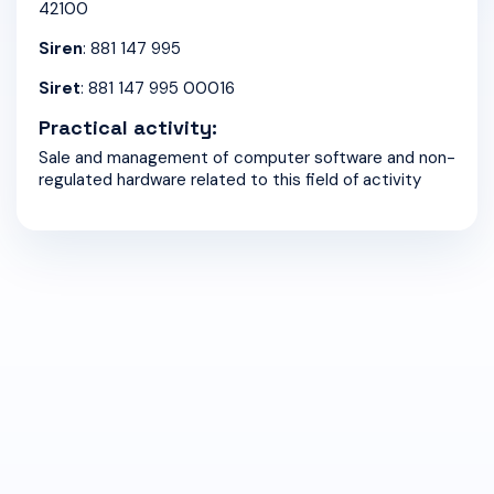
42100
Siren
: 881 147 995
Siret
: 881 147 995 00016
Practical activity:
Sale and management of computer software and non-
regulated hardware related to this field of activity