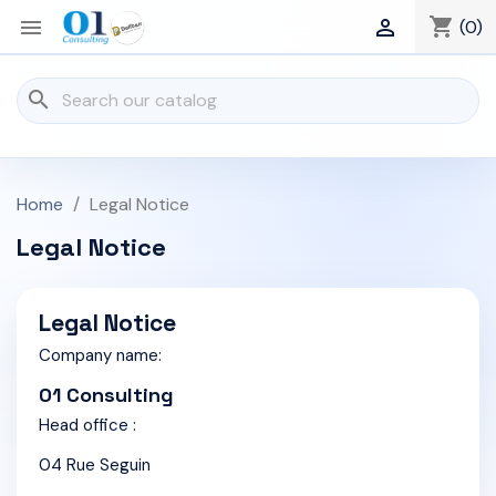
shopping_cart


(0)
search
Home
Legal Notice
Legal Notice
Legal Notice
Company name:
01 Consulting
Head office :
04 Rue Seguin