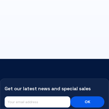
Get our latest news and special sales