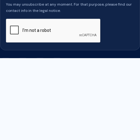
You may unsubscribe at any moment. For that purpose, please find our
contact info in the legal notice.
Facebook
Twitter
Rss
YouTube
PRODUITS

OUR COMPANY

YOUR ACCOUNT
