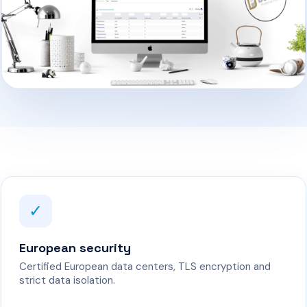
✓
European security
Certified European data centers, TLS encryption and
strict data isolation.