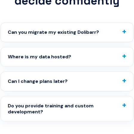
decide confidently
Can you migrate my existing Dolibarr?
Where is my data hosted?
Can I change plans later?
Do you provide training and custom
development?