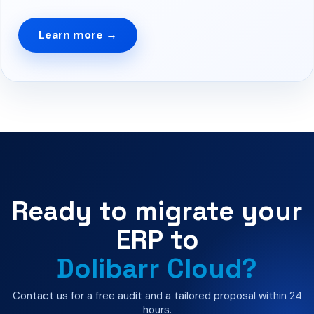
Learn more →
Ready to migrate your
ERP to
Dolibarr Cloud?
Contact us for a free audit and a tailored proposal within 24
hours.