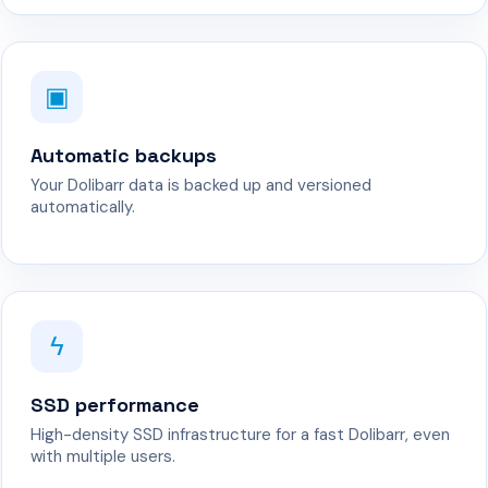
▣
Automatic backups
Your Dolibarr data is backed up and versioned
automatically.
ϟ
SSD performance
High-density SSD infrastructure for a fast Dolibarr, even
with multiple users.