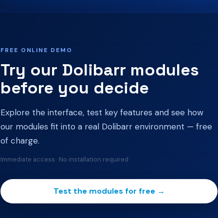
FREE ONLINE DEMO
Try our Dolibarr modules
before you decide
Explore the interface, test key features and see how
our modules fit into a real Dolibarr environment — free
of charge.
Immediate access · No installation required
Test the modules for free →