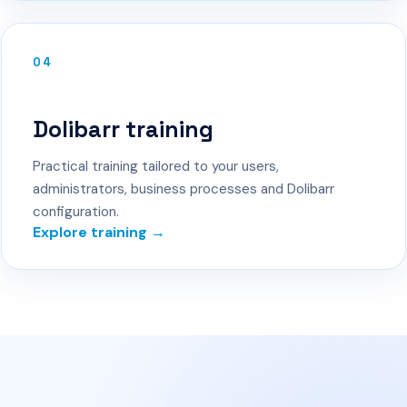
04
Dolibarr training
Practical training tailored to your users,
administrators, business processes and Dolibarr
configuration.
Explore training →