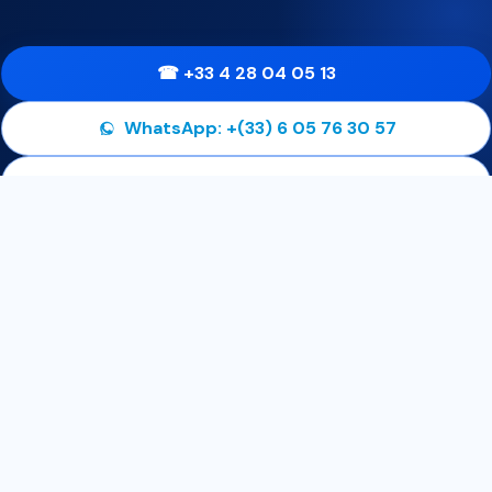
☎ +33 4 28 04 05 13
WhatsApp: +(33) 6 05 76 30 57
✉ contact@01consulting.eu
Get our latest news and special sales