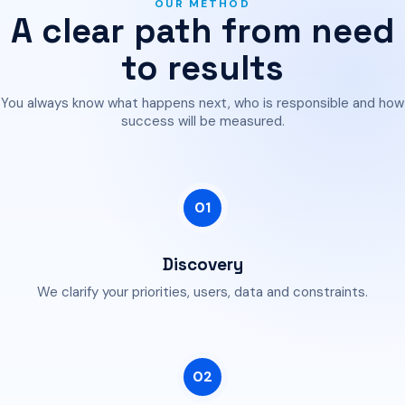
OUR METHOD
A clear path from need
to results
You always know what happens next, who is responsible and how
success will be measured.
01
Discovery
We clarify your priorities, users, data and constraints.
02