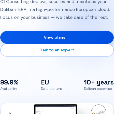
01 Consulting deploys, secures and maintains your
Dolibarr ERP in a high-performance European cloud.
Focus on your business — we take care of the rest.
View plans →
Talk to an expert
99.9%
EU
10+ years
Availability
Data centers
Dolibarr expertise