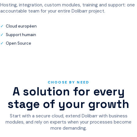
Hosting, integration, custom modules, training and support: one
accountable team for your entire Dolibarr project.
Cloud européen
Support humain
Open Source
CHOOSE BY NEED
A solution for every
stage of your growth
Start with a secure cloud, extend Dolibarr with business
modules, and rely on experts when your processes become
more demanding.