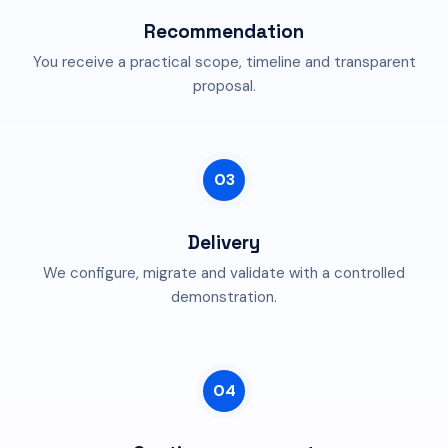
Recommendation
You receive a practical scope, timeline and transparent
proposal.
03
Delivery
We configure, migrate and validate with a controlled
demonstration.
04