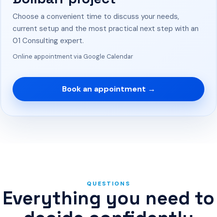
Choose a convenient time to discuss your needs,
current setup and the most practical next step with an
01 Consulting expert.
Online appointment via Google Calendar
Book an appointment →
QUESTIONS
Everything you need to