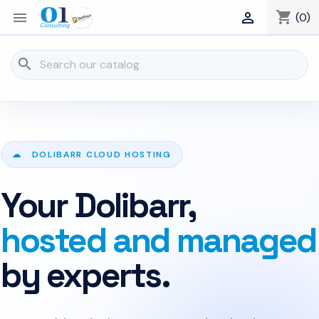
shopping_cart


(0)
search
☁ DOLIBARR CLOUD HOSTING
Your Dolibarr,
hosted and managed
by experts.