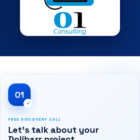
01
✓
FREE DISCOVERY CALL
Let’s talk about your
Dolibarr project