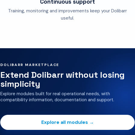
Continuous support
Training, monitoring and improvements keep your Dolibarr
useful.
DOLIBARR MARKETPLACE
Extend Dolibarr without losing
simplicity
Explore modules built for real operational needs, with
compatibility information, documentation and support.
Explore all modules →