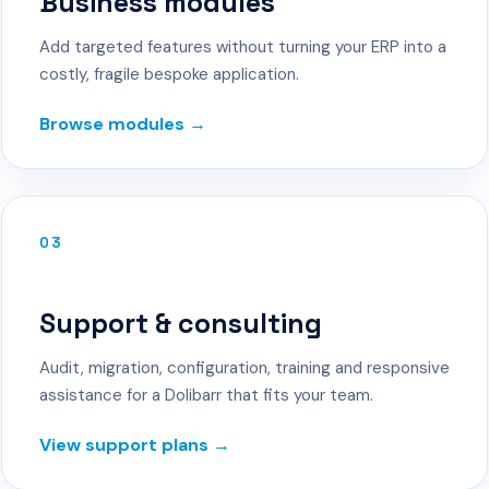
Business modules
Add targeted features without turning your ERP into a
costly, fragile bespoke application.
Browse modules →
03
Support & consulting
Audit, migration, configuration, training and responsive
assistance for a Dolibarr that fits your team.
View support plans →