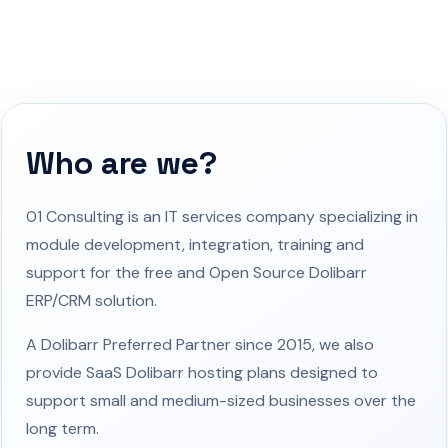
Who are we?
01 Consulting is an IT services company specializing in
module development, integration, training and
support for the free and Open Source Dolibarr
ERP/CRM solution.
A Dolibarr Preferred Partner since 2015, we also
provide SaaS Dolibarr hosting plans designed to
support small and medium-sized businesses over the
long term.