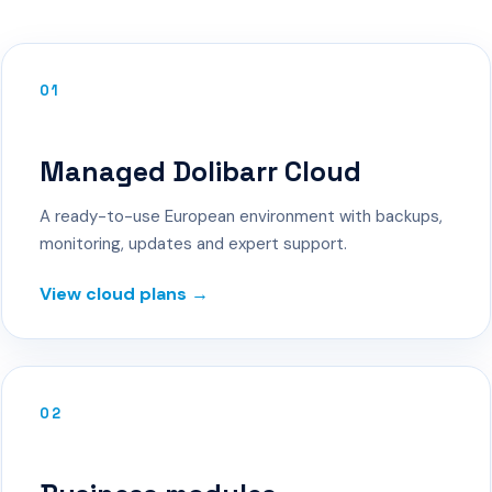
01
Managed Dolibarr Cloud
A ready-to-use European environment with backups,
monitoring, updates and expert support.
View cloud plans →
02