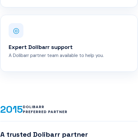
◎
Expert Dolibarr support
A Dolibarr partner team available to help you.
2015
DOLIBARR
PREFERRED PARTNER
A trusted Dolibarr partner