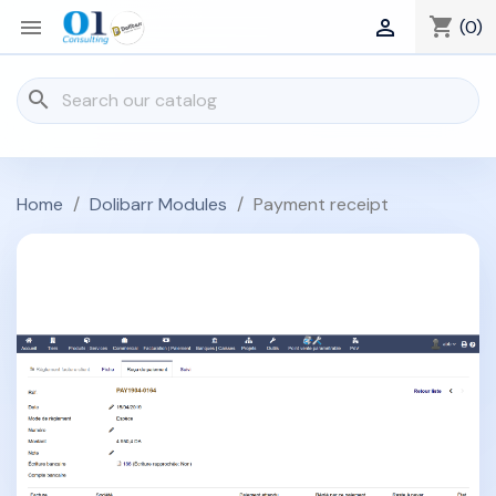
shopping_cart


(0)
search
Home
Dolibarr Modules
Payment receipt