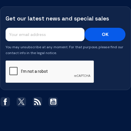
Get our latest news and special sales
You may unsubscribe at any moment. For that purpose, please find our
contact info in the legal notice.
Facebook
Twitter
Rss
YouTube