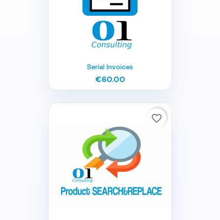
Serial Invoices
€60.00
favorite_border