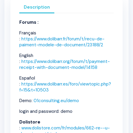
Description
Forums :
Français
:
https://www.dolibarr.fr/forum/t/recu-de-
paiment-modele-de-document/23188/2
English
:
https://www.dolibarr.org/forum/t/payment-
receipt-with-document-model/14158
Español
:
https://www.dolibarr.es/foro/viewtopic.php?
f=15&t=10503
Demo:
01consulting.eu/demo
login and password: demo
Dolistore
:
www.dolistore.com/fr/modules/662-re--u-