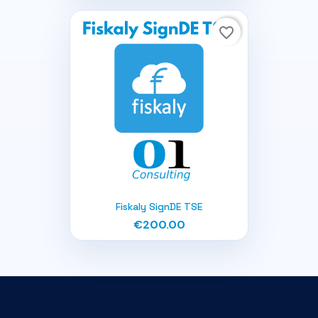
favorite_border
Fiskaly SignDE TSE
€200.00