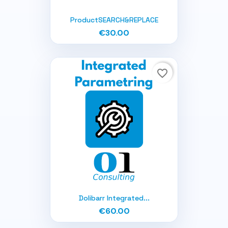
ProductSEARCH&REPLACE
€30.00
favorite_border
Dolibarr Integrated...
€60.00