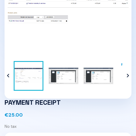


PAYMENT RECEIPT
€25.00
No tax