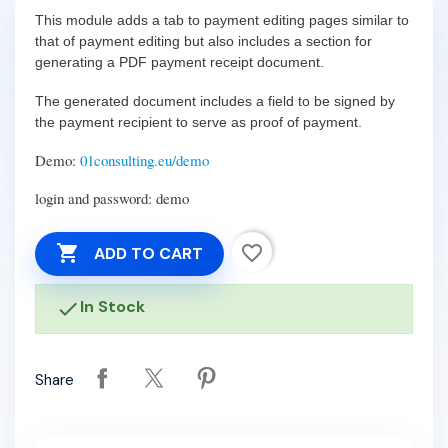
This module adds a tab to payment editing pages similar to
that of payment editing but also includes a section for
generating a PDF payment receipt document.
The generated document includes a field to be signed by
the payment recipient to serve as proof of payment.
Demo:
01consulting.eu/demo
login and password: demo

favorite_border
ADD TO CART
In Stock

Share