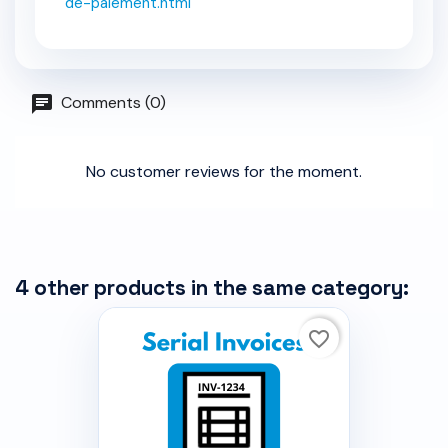
de-paiement.html
Comments (0)
No customer reviews for the moment.
4 other products in the same category:
favorite_border