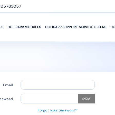
605763057
ES
DOLIBARR MODULES
DOLIBARR SUPPORT SERVICE OFFERS
DO
Email
ssword
SHOW
Forgot your password?