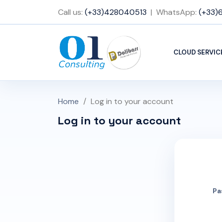
Call us:
(+33)428040513
| WhatsApp:
(+33)
CLOUD SERVIC
Home
Log in to your account
Log in to your account
Pa