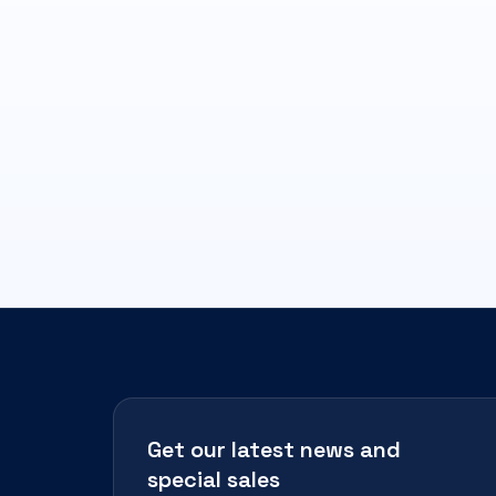
Get our latest news and
special sales