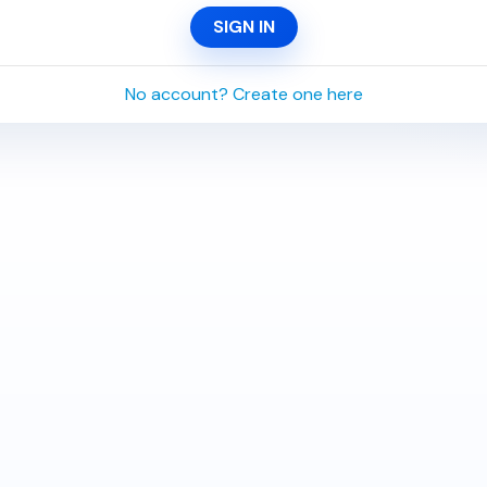
SIGN IN
No account? Create one here