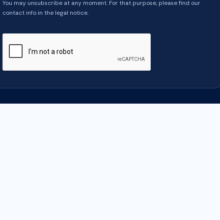
You may unsubscribe at any moment. For that purpose, please find our
contact info in the legal notice.
COMPANY
YOUR ACCOUNT
y
Order tracking
Notice
Sign in
us
Create account
e payment
ontacter
ap