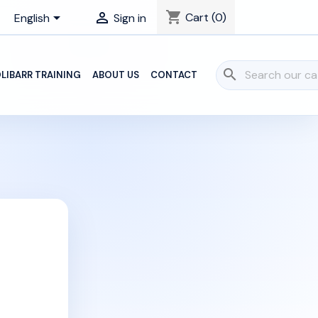
shopping_cart


Cart
(0)
English
Sign in
search
LIBARR TRAINING
ABOUT US
CONTACT